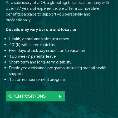
As a subsidiary of JDH, a global agribusiness company with
over 137 years of experience, we offer a competitive
benefits package to support you personally and
professionally.
Details may vary by role and location.
Health, dental and vision insurance
401(k) with tiered matching
Five days of sick pay in addition to vacation
Two weeks’ parental leave
Short-term and long-term disability
Employee assistance programs, including mental health
support
Tuition reimbursement program
OPEN POSITIONS