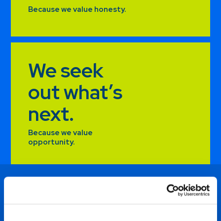
Because we value honesty.
We seek
out what’s
next.
Because we value
opportunity.
I am excited to be a part of a
team who is willing to grow