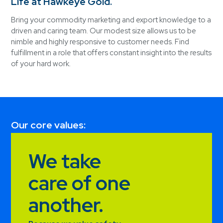
Life at Hawkeye Gold.
Bring your commodity marketing and export knowledge to a
driven and caring team. Our modest size allows us to be
nimble and highly responsive to customer needs. Find
fulfillment in a role that offers constant insight into the results
of your hard work.
Our core values:
We take
care of one
another.