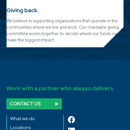
Giving back.
We believe in supporting organizations that operate in the
communities where we live and work. Our charitable giving
committee works together to decide where our funds can
make the biggest impact.
Work with a partner who always delivers.
CONTACT US
What we do
Locations