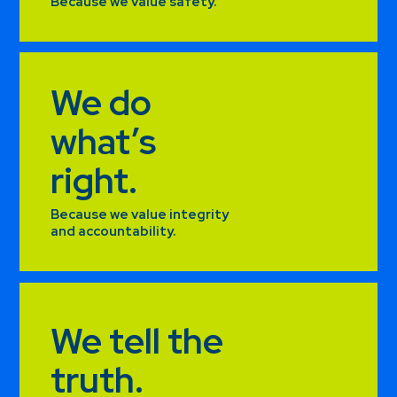
Because we value safety.
We do
what’s
right.
Because we value integrity
and accountability.
We tell the
truth.