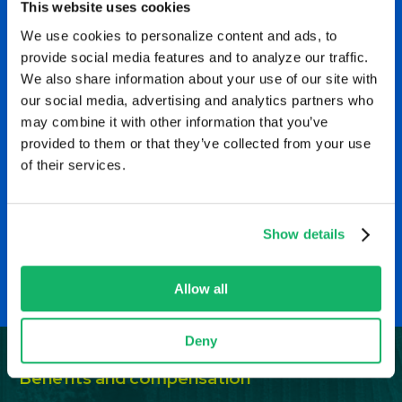
This website uses cookies
through innovative
We use cookies to personalize content and ads, to
opportunities while holding
provide social media features and to analyze our traffic.
We also share information about your use of our site with
w
tight to foundational
our social media, advertising and analytics partners who
may combine it with other information that you’ve
principles like safety and
provided to them or that they’ve collected from your use
integrity.
of their services.
M
EHS Manager, Amarillo, Texas
Show details
Allow all
Deny
Benefits and compensation