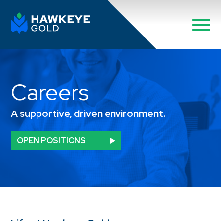
Careers
A supportive, driven environment.
OPEN POSITIONS