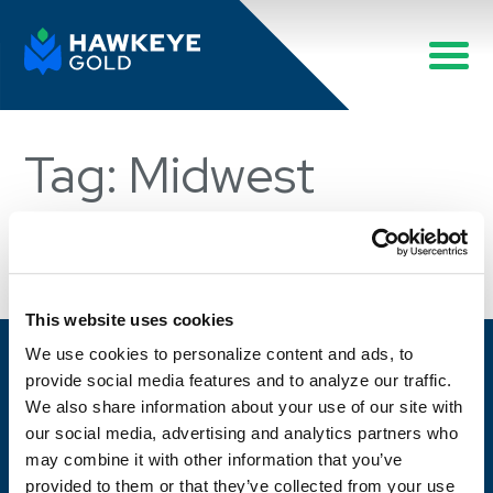
Tag: Midwest
Sorry, no posts were found.
This website uses cookies
We use cookies to personalize content and ads, to
provide social media features and to analyze our traffic.
We also share information about your use of our site with
Work with a partner who always delivers.
our social media, advertising and analytics partners who
may combine it with other information that you’ve
CONTACT US
provided to them or that they’ve collected from your use