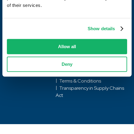
of their services.
What we do
Locations
Show details
Careers
Allow all
Deny
© Hawkeye Gold 2026
Privacy Policy & Notice
Terms & Conditions
Transparency in Supply Chains
Act