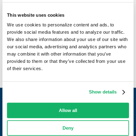
In addition to his corporate success, Charles has been
actively involved in the industry, contributing as a past
This website uses cookies
member of the NGFA Risk Management committee. With 15
We use cookies to personalize content and ads, to
years at JDH, Charles attests to the company’s excellence
provide social media features and to analyze our traffic.
as a great place to work. His leadership and dedication
We also share information about your use of our site with
underscore JD Heiskell’s commitment to industry innovation
our social media, advertising and analytics partners who
and employee satisfaction.
may combine it with other information that you’ve
provided to them or that they’ve collected from your use
of their services.
Show details
Allow all
Work with a partner who always delivers.
Deny
CONTACT US