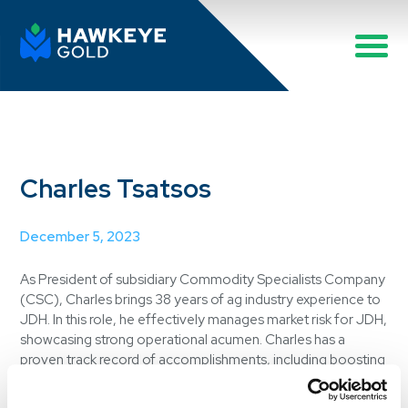
Charles Tsatsos
December 5, 2023
As President of subsidiary Commodity Specialists Company
(CSC), Charles brings 38 years of ag industry experience to
JDH. In this role, he effectively manages market risk for JDH,
showcasing strong operational acumen. Charles has a
proven track record of accomplishments, including boosting
profitability at CSC, streamlining operations and
implementing consolidated company-wide position reports.