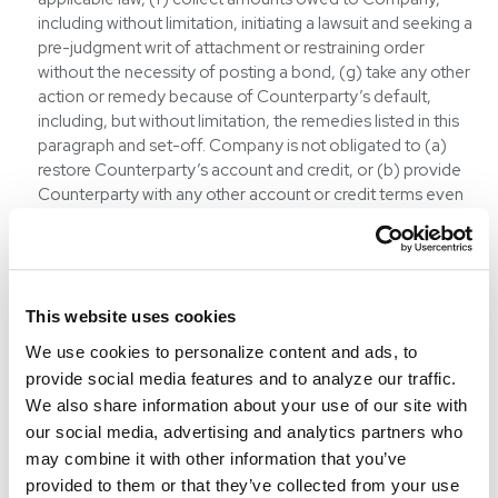
including without limitation, initiating a lawsuit and seeking a
pre-judgment writ of attachment or restraining order
without the necessity of posting a bond, (g) take any other
action or remedy because of Counterparty’s default,
including, but without limitation, the remedies listed in this
paragraph and set-off. Company is not obligated to (a)
restore Counterparty’s account and credit, or (b) provide
Counterparty with any other account or credit terms even
if Counterparty pays the past due amounts in full and
satisfies any other requirements of Company. Failure by
Company to exercise a remedy does not waive any future
default or constitute a course of dealing between the
parties. All waivers and amendments must be in writing. If
This website uses cookies
Company is the prevailing party in any dispute or litigation
We use cookies to personalize content and ads, to
under any Commodities Contract, it shall be entitled to
provide social media features and to analyze our traffic.
recover all costs of collection, including reasonable
We also share information about your use of our site with
attorney’s fees.
our social media, advertising and analytics partners who
REPUDIATION:
If Company determines Counterparty has
may combine it with other information that you’ve
defaulted, breached or in any way repudiated a part or the
provided to them or that they’ve collected from your use
whole of a Commodities Contract, Company will advise