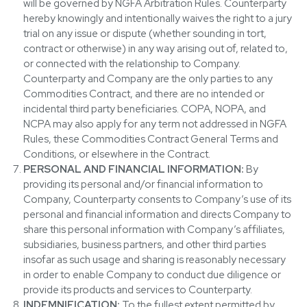
will be governed by NGFA Arbitration Rules. Counterparty
hereby knowingly and intentionally waives the right to a jury
trial on any issue or dispute (whether sounding in tort,
contract or otherwise) in any way arising out of, related to,
or connected with the relationship to Company.
Counterparty and Company are the only parties to any
Commodities Contract, and there are no intended or
incidental third party beneficiaries. COPA, NOPA, and
NCPA may also apply for any term not addressed in NGFA
Rules, these Commodities Contract General Terms and
Conditions, or elsewhere in the Contract.
PERSONAL AND FINANCIAL INFORMATION:
By
providing its personal and/or financial information to
Company, Counterparty consents to Company’s use of its
personal and financial information and directs Company to
share this personal information with Company’s affiliates,
subsidiaries, business partners, and other third parties
insofar as such usage and sharing is reasonably necessary
in order to enable Company to conduct due diligence or
provide its products and services to Counterparty.
INDEMNIFICATION:
To the fullest extent permitted by