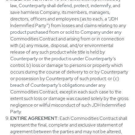
law, Counterparty shall defend, protect, indemnify, and
save harmless Company, its members, managers,
directors, officers and employees (as to each, a “JDH
Indemnified Party”) from losses and claims relating to any
product purchased from or sold to Company under any
Commodities Contract and arising from or in connection
with (a) any misuse, disposal, and/or environmental
release of any such product while title is held by
Counterparty or the product is under Counterparty’s
control; b) loss or damage to persons or property which
occurs during the course of delivery to or by Counterparty
or possession by Counterparty of such product; or (c)
breach of Counterparty’s obligations under any
Commodities Contract, except in each such case to the
extent such loss or damage was caused solely by the gross
negligence or willful misconduct of such JDH Indemnified
Party.
ENTIRE AGREEMENT:
Each Commodities Contract shall
represent the final, complete and exclusive statement of
agreement between the parties and may not be altered,