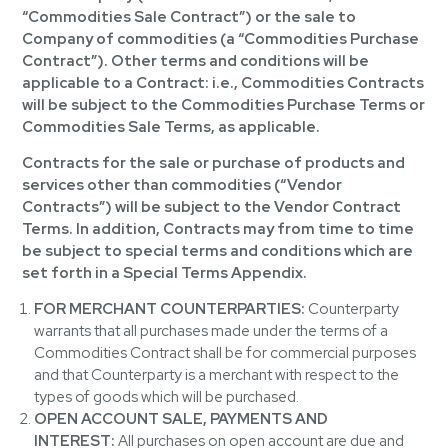
“Commodities Sale Contract”) or the sale to
Company of commodities (a “Commodities Purchase
Contract”). Other terms and conditions will be
applicable to a Contract: i.e., Commodities Contracts
will be subject to the Commodities Purchase Terms or
Commodities Sale Terms, as applicable.
Contracts for the sale or purchase of products and
services other than commodities (“Vendor
Contracts”) will be subject to the Vendor Contract
Terms. In addition, Contracts may from time to time
be subject to special terms and conditions which are
set forth in a Special Terms Appendix.
FOR MERCHANT COUNTERPARTIES:
Counterparty
warrants that all purchases made under the terms of a
Commodities Contract shall be for commercial purposes
and that Counterparty is a merchant with respect to the
types of goods which will be purchased.
OPEN ACCOUNT SALE, PAYMENTS AND
INTEREST:
All purchases on open account are due and