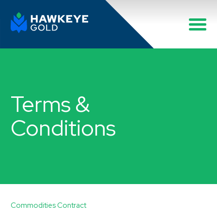
Terms &
Conditions
Commodities Contract