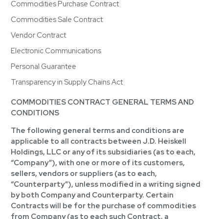
Commodities Purchase Contract
Commodities Sale Contract
Vendor Contract
Electronic Communications
Personal Guarantee
Transparency in Supply Chains Act
COMMODITIES CONTRACT GENERAL TERMS AND
CONDITIONS
The following general terms and conditions are
applicable to all contracts between J.D. Heiskell
Holdings, LLC or any of its subsidiaries (as to each,
“Company”), with one or more of its customers,
sellers, vendors or suppliers (as to each,
“Counterparty”), unless modified in a writing signed
by both Company and Counterparty. Certain
Contracts will be for the purchase of commodities
from Company (as to each such Contract, a