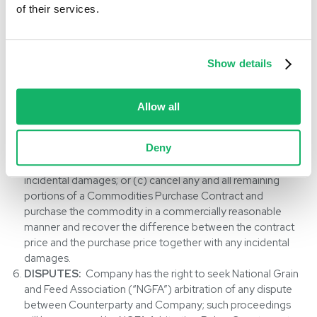
Counterparty. Counterparty shall immediately notify
of their services.
Company of its ability and/or intent to complete the
Commodities Contract. If Company determines
Counterparty has committed such default, breach or
Show details
repudiation, Company may elect to: (a) grant to
Counterparty, upon mutual agreement in writing between
the parties, an extension of the time for delivery; (b)
Allow all
cancel any or all remaining portions of a Commodities
Sales Contract and sell the commodity in a commercially
Deny
reasonable manner and recover the difference between
the contract price and the resale price together with any
incidental damages; or (c) cancel any and all remaining
portions of a Commodities Purchase Contract and
purchase the commodity in a commercially reasonable
manner and recover the difference between the contract
price and the purchase price together with any incidental
damages.
DISPUTES:
Company has the right to seek National Grain
and Feed Association (“NGFA”) arbitration of any dispute
between Counterparty and Company; such proceedings