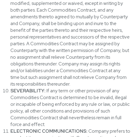
modified, supplemented or waived, except in writing by
both parties. Each Commodities Contract, and any
amendments thereto agreed to mutually by Counterparty
and Company, shall be binding upon and inure to the
benefit of the parties thereto and their respective heirs,
personal representatives and successors of the respective
parties. A Commodities Contract may be assigned by
Counterparty with the written permission of Company, but
no assignment shall relieve Counterparty from its
obligations thereunder. Company may assign its rights
and/or liabilities under a Commodities Contract at any
time but such assignment shall not relieve Company from
its responsibilities thereunder.
SEVERABILITY:
If any term or other provision of any
Commodities Contract is determined to be invalid, illegal
or incapable of being enforced by any rule or law, or public
policy, all other conditions and provisions of such
Commodities Contract shall nevertheless remain in full
force and effect.
ELECTRONIC COMMUNICATIONS:
Company prefers to