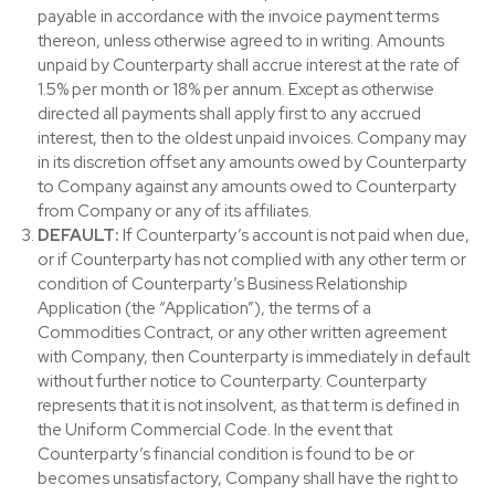
payable in accordance with the invoice payment terms
thereon, unless otherwise agreed to in writing. Amounts
unpaid by Counterparty shall accrue interest at the rate of
1.5% per month or 18% per annum. Except as otherwise
directed all payments shall apply first to any accrued
interest, then to the oldest unpaid invoices. Company may
in its discretion offset any amounts owed by Counterparty
to Company against any amounts owed to Counterparty
from Company or any of its affiliates.
DEFAULT:
If Counterparty’s account is not paid when due,
or if Counterparty has not complied with any other term or
condition of Counterparty’s Business Relationship
Application (the “Application”), the terms of a
Commodities Contract, or any other written agreement
with Company, then Counterparty is immediately in default
without further notice to Counterparty. Counterparty
represents that it is not insolvent, as that term is defined in
the Uniform Commercial Code. In the event that
Counterparty’s financial condition is found to be or
becomes unsatisfactory, Company shall have the right to