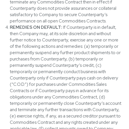
terminate any Commodities Contract then in effect if
Counterparty does not provide assurances or collateral
satisfactory to Company to secure Counterparty’s
performance on all open Commodities Contracts.
REMEDIES ON DEFAULT:
If Counterparty is in default,
then Company may, at its sole discretion and without
further notice to Counterparty, exercise any one or more
of the following actions and remedies: (a) temporarily or
permanently suspend any further product shipments to or
purchases from Counterparty, (b) temporarily or
permanently suspend Counterparty’s credit, (c)
temporarily or permanently conduct business with
Counterparty only if Counterparty pays cash on delivery
(“C.O.D.”) for purchases under Commodities Sales
Contracts or if Counterparty pays in advance for its
obligations under any Commodities Contract, (d)
temporarily or permanently close Counterparty’s account
and terminate any further transactions with Counterparty,
(e) exercise rights, if any, as a secured creditor pursuant to
Commodities Contract and any rights created under any
applicable law, (f) collect amounts owed to Company,