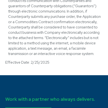
conduct its communication with Counterparties and
guarantors of Counterparty obligations (“Guarantors”)
through electronic communications. In addition, if
Counterparty submits any purchase order, the Application
or a Commodities Contract confirmation electronically,
Counterparty shall be considered to have consented to
conduct business with Company electronically according
to the attached terms. “Electronically” includes but is not
limited to a method using the internet, a mobile device
application, a text message, an email, a facsimile
transmission or an interactive voice response system.
Effective Date: 2/25/2025
Work with a partner who always delivers.